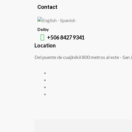
Contact
Deiby
+506 8427 9341
Location
Del puente de cuajinikil 800 metros al este - San 