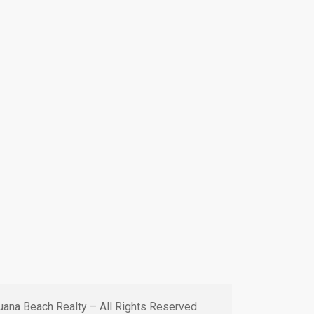
ana Beach Realty – All Rights Reserved