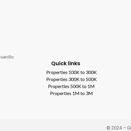
Juanillo
Quick links
Properties 100K to 300K
Properties 300K to 500K
Properties 500K to 1M
Properties 1M to 3M
© 2024 – Gu