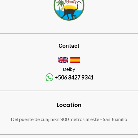
Contact
Deiby
+506 8427 9341
Location
Del puente de cuajinikil 800 metros al este - San Juanillo