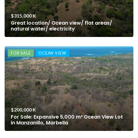
$315,000 K
Great location/ Ocean view/ flat areas/
natural water/ electricity
FOR SALE
OCEAN VIEW
$200,000 K
For Sale: Expansive 5,000 m² Ocean View Lot
in Manzanillo, Marbella