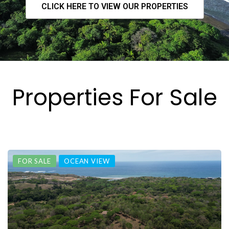
CLICK HERE TO VIEW OUR PROPERTIES
Properties For Sale
FOR SALE
OCEAN VIEW