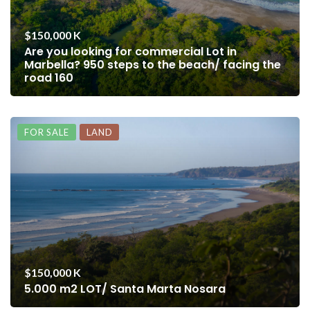
$150,000 K
Are you looking for commercial Lot in
Marbella? 950 steps to the beach/ facing the
road 160
FOR SALE
LAND
$150,000 K
5.000 m2 LOT/ Santa Marta Nosara