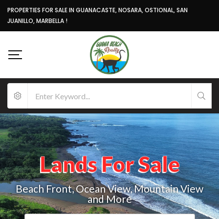
PROPERTIES FOR SALE IN GUANACASTE, NOSARA, OSTIONAL, SAN
JUANILLO, MARBELLA !
Lands For Sale
Beach Front, Ocean View, Mountain View
and More