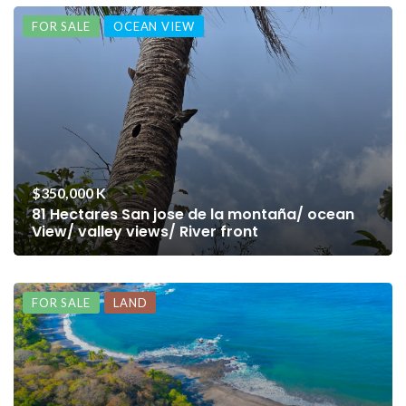
FOR SALE
OCEAN VIEW
$350,000 K
81 Hectares San jose de la montaña/ ocean
View/ valley views/ River front
FOR SALE
LAND