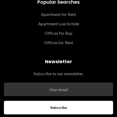
Popular Searches
Apartment for Rent
Apartment Low to hide
Offices for Buy
Offices for Rent
Newsletter
Subscribe to our newsletter.