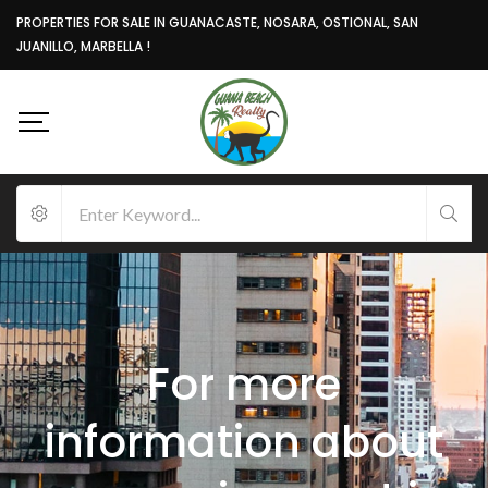
PROPERTIES FOR SALE IN GUANACASTE, NOSARA, OSTIONAL, SAN
JUANILLO, MARBELLA !
For more
information about