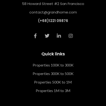
58 Howard Street #2 San Francisco
contact@grandhome.com
(+68)1221 09876
Quick links
Properties 100K to 300K
Properties 300K to 500K
Properties 500K to 1M
Properties 1M to 3M