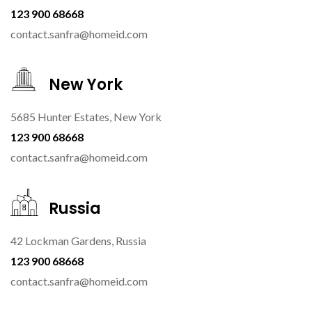
123 900 68668
contact.sanfra@homeid.com
New York
5685 Hunter Estates, New York
123 900 68668
contact.sanfra@homeid.com
Russia
42 Lockman Gardens, Russia
123 900 68668
contact.sanfra@homeid.com