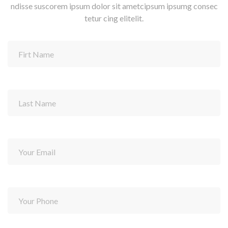
ndisse suscorem ipsum dolor sit ametcipsum ipsumg consec
tetur cing elitelit.