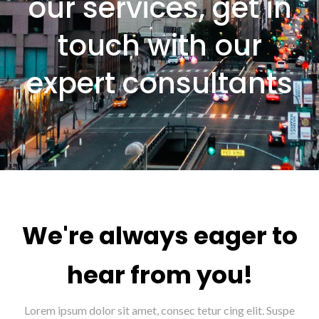
our services, get in
touch with our
expert consultants
We're always eager to
hear from you!
Lorem ipsum dolor sit amet, consec tetur cing elit. Suspe