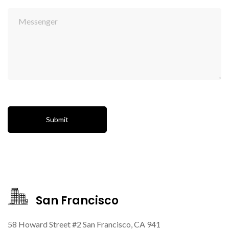
San Francisco
58 Howard Street #2 San Francisco, CA 941