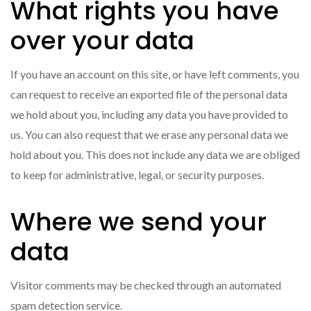
What rights you have
over your data
If you have an account on this site, or have left comments, you
can request to receive an exported file of the personal data
we hold about you, including any data you have provided to
us. You can also request that we erase any personal data we
hold about you. This does not include any data we are obliged
to keep for administrative, legal, or security purposes.
Where we send your
data
Visitor comments may be checked through an automated
spam detection service.