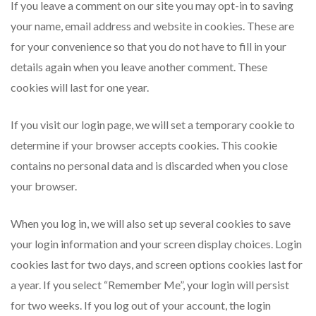
If you leave a comment on our site you may opt-in to saving
your name, email address and website in cookies. These are
for your convenience so that you do not have to fill in your
details again when you leave another comment. These
cookies will last for one year.
If you visit our login page, we will set a temporary cookie to
determine if your browser accepts cookies. This cookie
contains no personal data and is discarded when you close
your browser.
When you log in, we will also set up several cookies to save
your login information and your screen display choices. Login
cookies last for two days, and screen options cookies last for
a year. If you select “Remember Me”, your login will persist
for two weeks. If you log out of your account, the login