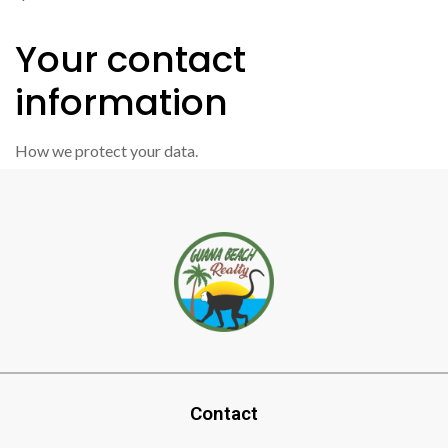
Your contact
information
How we protect your data.
Contact