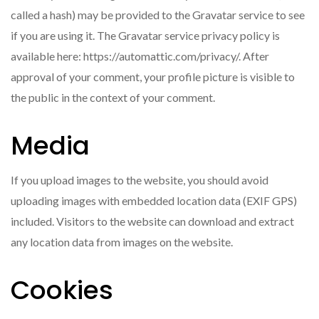
called a hash) may be provided to the Gravatar service to see
if you are using it. The Gravatar service privacy policy is
available here: https://automattic.com/privacy/. After
approval of your comment, your profile picture is visible to
the public in the context of your comment.
Media
If you upload images to the website, you should avoid
uploading images with embedded location data (EXIF GPS)
included. Visitors to the website can download and extract
any location data from images on the website.
Cookies