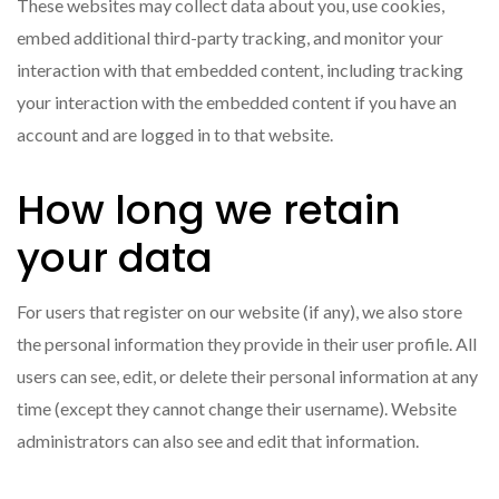
These websites may collect data about you, use cookies,
embed additional third-party tracking, and monitor your
interaction with that embedded content, including tracking
your interaction with the embedded content if you have an
account and are logged in to that website.
How long we retain
your data
For users that register on our website (if any), we also store
the personal information they provide in their user profile. All
users can see, edit, or delete their personal information at any
time (except they cannot change their username). Website
administrators can also see and edit that information.