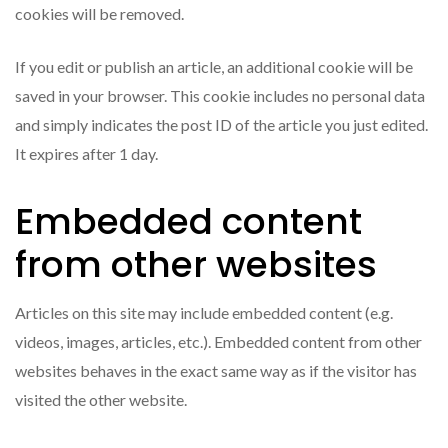
cookies will be removed.
If you edit or publish an article, an additional cookie will be
saved in your browser. This cookie includes no personal data
and simply indicates the post ID of the article you just edited.
It expires after 1 day.
Embedded content
from other websites
Articles on this site may include embedded content (e.g.
videos, images, articles, etc.). Embedded content from other
websites behaves in the exact same way as if the visitor has
visited the other website.