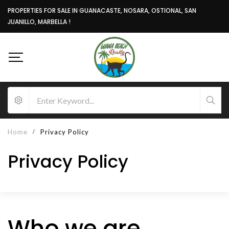
PROPERTIES FOR SALE IN GUANACASTE, NOSARA, OSTIONAL, SAN
JUANILLO, MARBELLA !
Home
Privacy Policy
Privacy Policy
Who we are