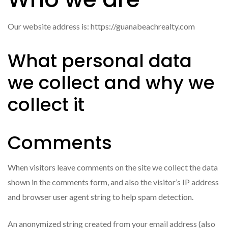
Our website address is: https://guanabeachrealty.com
What personal data
we collect and why we
collect it
Comments
When visitors leave comments on the site we collect the data
shown in the comments form, and also the visitor’s IP address
and browser user agent string to help spam detection.
An anonymized string created from your email address (also