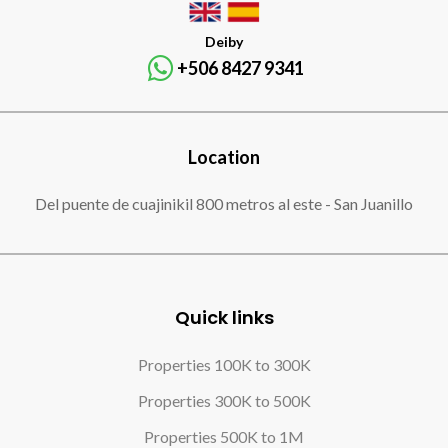
Deiby
+506 8427 9341
Location
Del puente de cuajinikil 800 metros al este - San Juanillo
Quick links
Properties 100K to 300K
Properties 300K to 500K
Properties 500K to 1M