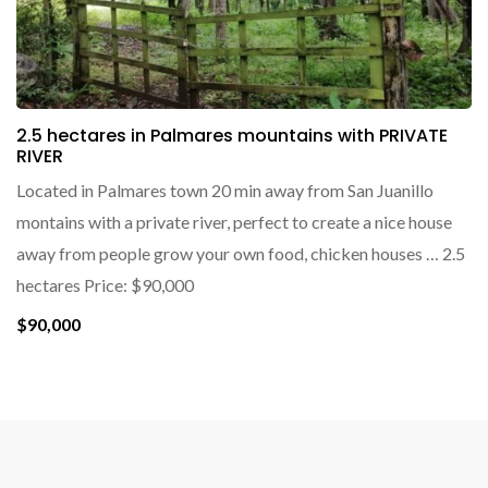
2.5 hectares in Palmares mountains with PRIVATE
RIVER
Located in Palmares town 20 min away from San Juanillo
montains with a private river, perfect to create a nice house
away from people grow your own food, chicken houses … 2.5
hectares Price: $90,000
$90,000