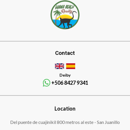
Contact
Deiby
+506 8427 9341
Location
Del puente de cuajinikil 800 metros al este - San Juanillo