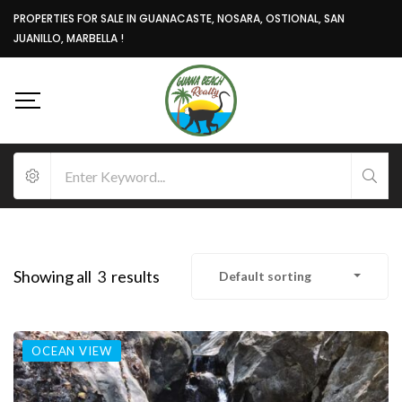
PROPERTIES FOR SALE IN GUANACASTE, NOSARA, OSTIONAL, SAN
JUANILLO, MARBELLA !
Showing all
3
results
Default sorting
OCEAN VIEW