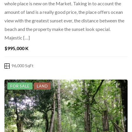
whole place is new on the Market. Taking in to account the
amount of land is a really good price, the place offers ocean
view with the greatest sunset ever, the distance between the
beach and the property make the sunset look special.
Majestic […]
$995,000 K
96,000 SqFt
FOR SALE
LAND