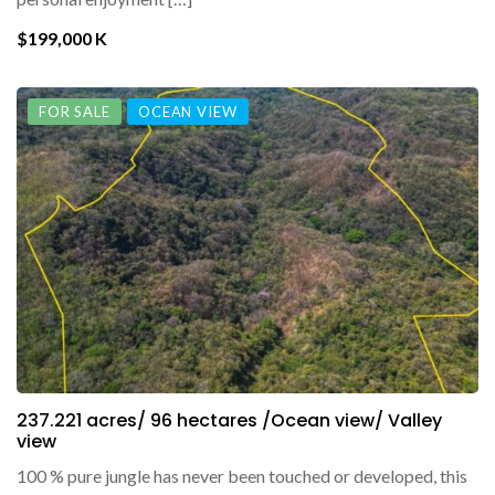
$199,000 K
FOR SALE
OCEAN VIEW
237.221 acres/ 96 hectares /Ocean view/ Valley
view
100 % pure jungle has never been touched or developed, this