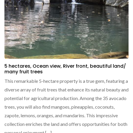
5 hectares, Ocean view, River front, beautiful land/
many fruit trees
This remarkable 5-hectare property is a true gem, featuring a
diverse array of fruit trees that enhance its natural beauty and
potential for agricultural production. Among the 35 avocado
trees, you will also find mangoes, pineapples, coconuts,
zapote, lemons, oranges, and mandarins. This impressive
collection enriches the land and offers opportunities for both
personal enjoyment […]