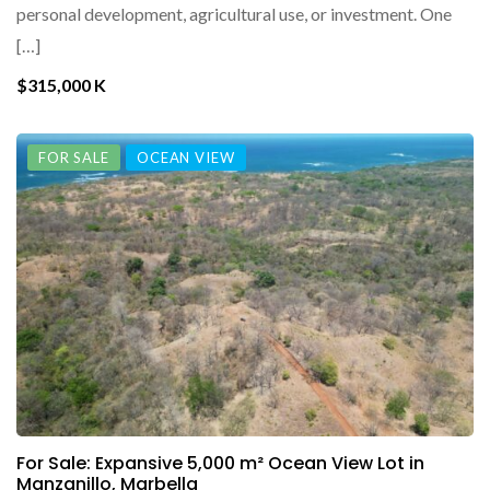
personal development, agricultural use, or investment. One
[…]
$315,000 K
FOR SALE
OCEAN VIEW
For Sale: Expansive 5,000 m² Ocean View Lot in
Manzanillo, Marbella