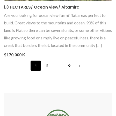
1.3 HECTARES/ Ocean view/ Altamira
Are you looking for ocean view farm? flat areas perfect to
build. Great views to the mountains and ocean. 90% of this
land is Flat so there can be several units, or some other vitions
like growing food or simply live on peacefulness, there is a
creak that borders the lot. located in the community […]
$170,000 K
1
2
…
9