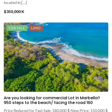
located in […]
$350,000 K
FOR SALE
LAND
Are you looking for commercial Lot in Marbella?
950 steps to the beach/ facing the road 160
Price Reduced for Fast Sale: 180.000 $ New Price: 150.000 $