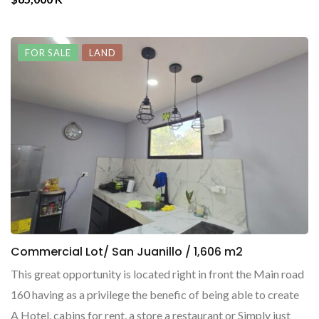
FOR SALE
LAND
Commercial Lot/ San Juanillo / 1,606 m2
This great opportunity is located right in front the Main road
160 having as a privilege the benefic of being able to create
A Hotel, cabins for rent, a store a restaurant or Simply just