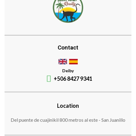
Contact
Deiby
+506 8427 9341
Location
Del puente de cuajinikil 800 metros al este - San Juanillo