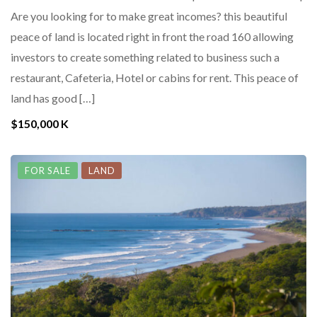
Are you looking for to make great incomes? this beautiful
peace of land is located right in front the road 160 allowing
investors to create something related to business such a
restaurant, Cafeteria, Hotel or cabins for rent. This peace of
land has good […]
$150,000 K
FOR SALE
LAND