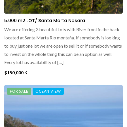
5.000 m2 LOT/ Santa Marta Nosara
We are offering 3 beautiful Lots with River front in the back
located at Santa Marta Rio montaña. If somebody is looking
to buy just one lot we are open to sell it or if somebody wants
to invest on the whole thing this can be an option as well.
Every lot has availability of […]
$150,000 K
FOR SALE
OCEAN VIEW