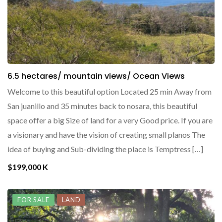
6.5 hectares/ mountain views/ Ocean Views
Welcome to this beautiful option Located 25 min Away from
San juanillo and 35 minutes back to nosara, this beautiful
space offer a big Size of land for a very Good price. If you are
a visionary and have the vision of creating small planos The
idea of buying and Sub-dividing the place is Temptress […]
$199,000 K
FOR SALE
LAND