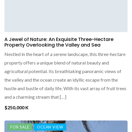
A Jewel of Nature: An Exquisite Three-Hectare
Property Overlooking the Valley and Sea
Nestled in the heart of a serene landscape, this three-hectare
property offers a unique blend of natural beauty and
agricultural potential. Its breathtaking panoramic views of
the valley and the ocean create an idyllic escape from the
hustle and bustle of daily life. With its vast array of fruit trees
and a charming stream that […]
$250,000 K
FOR SALE
OCEAN VIEW