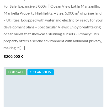
For Sale: Expansive 5,000 m² Ocean View Lot in Manzanillo,
Marbella Property Highlights: – Size: 5,000 m² of prime land
– Utilities: Equipped with water and electricity, ready for your
development plans – Spectacular Views: Enjoy breathtaking
ocean views that showcase stunning sunsets – Privacy:This
property offers a serene environment with abundant privacy,
making it […]
$200,000 K
FOR SALE
OCEAN VIEW