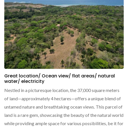
Great location/ Ocean view/ flat areas/ natural
water/ electricity
Nestled in a picturesque location, the 37,000 square meters
of land—approximately 4 hectares—offers a unique blend of
untamed nature and breathtaking ocean views. This parcel of
land is a rare gem, showcasing the beauty of the natural world
while providing ample space for various possibilities, be it for