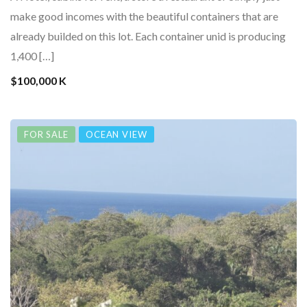
make good incomes with the beautiful containers that are
already builded on this lot. Each container unid is producing
1,400 […]
$100,000 K
FOR SALE
OCEAN VIEW