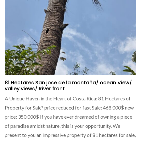
81 Hectares San jose de la montaña/ ocean View/
valley views/ River front
A Unique Haven in the Heart of Costa Rica: 81 Hectares of
Property for Sale* price reduced for fast Sale: 468.000$ new
price: 350.000$ If you have ever dreamed of owning a piece
of paradise amidst nature, this is your opportunity. We
present to you an impressive property of 81 hectares for sale,