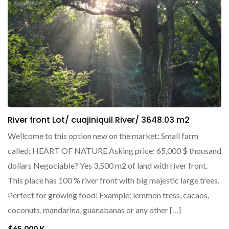
River front Lot/ cuajiniquil River/ 3648.03 m2
Wellcome to this option new on the market: Small farm
called: HEART OF NATURE Asking price: 65,000 $ thousand
dollars Negociable? Yes 3,500 m2 of land with river front.
This place has 100 % river front with big majestic large trees.
Perfect for growing food: Example: lemmon tress, cacaos,
coconuts, mandarina, guanabanas or any other […]
$65,000 K