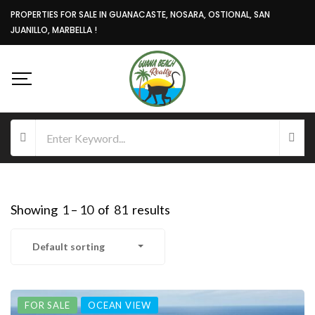
PROPERTIES FOR SALE IN GUANACASTE, NOSARA, OSTIONAL, SAN
JUANILLO, MARBELLA !
Showing
1
–
10
of
81
results
Default sorting
FOR SALE
OCEAN VIEW