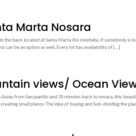
nta Marta Nosara
 in the back located at Santa Marta Rio montaña. If somebody is look
s can be an option as well. Every lot has availability of […]
untain views/ Ocean Vie
Away from San juanillo and 35 minutes back to nosara, this beautif
of creating small planos The idea of buying and Sub-dividing the pl