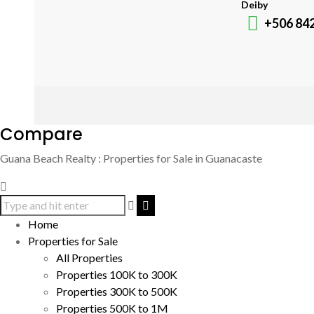
Deiby
+506 84
Compare
Guana Beach Realty : Properties for Sale in Guanacaste
Home
Properties for Sale
All Properties
Properties 100K to 300K
Properties 300K to 500K
Properties 500K to 1M