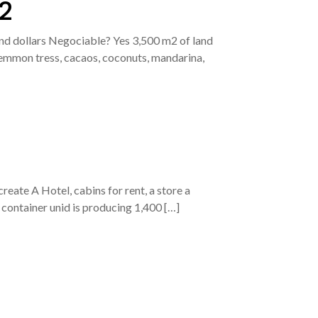
2
d dollars Negociable? Yes 3,500 m2 of land
 lemmon tress, cacaos, coconuts, mandarina,
reate A Hotel, cabins for rent, a store a
 container unid is producing 1,400 […]