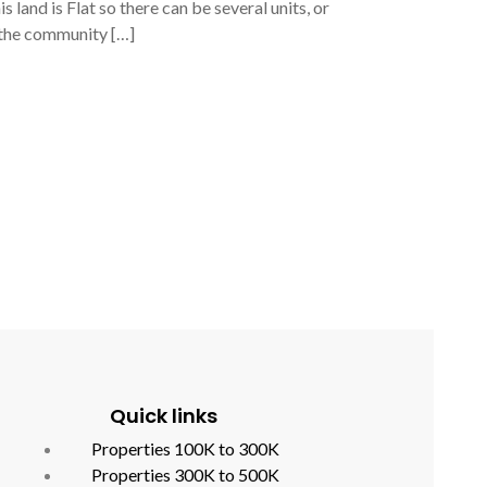
land is Flat so there can be several units, or
n the community […]
Quick links
Properties 100K to 300K
Properties 300K to 500K