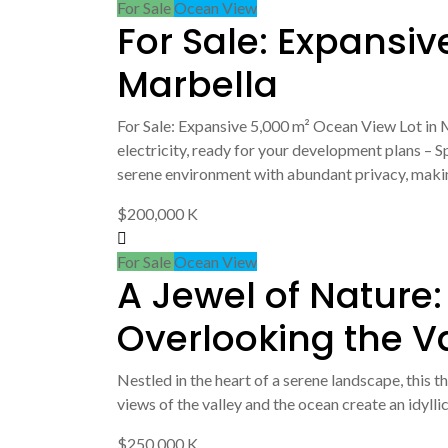
For Sale
Ocean View
For Sale: Expansiv
Marbella
For Sale: Expansive 5,000 m² Ocean View Lot in M
electricity, ready for your development plans – 
serene environment with abundant privacy, makin
$200,000 K
For Sale
Ocean View
A Jewel of Nature:
Overlooking the V
Nestled in the heart of a serene landscape, this 
views of the valley and the ocean create an idyllic
$250,000 K