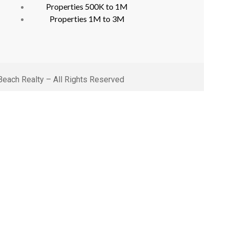
Properties 500K to 1M
Properties 1M to 3M
each Realty – All Rights Reserved