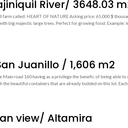
ajiniquil River/ 3648.03 m
ll farm called: HEART OF NATURE Asking price: 65,000 $ thousan
t with big majestic large trees. Perfect for growing food: Example:
an Juanillo / 1,606 m2
he Main road 160 having as a privilege the benefic of being able to c
the beautiful containers that are already builded on this lot. Each
an view/ Altamira