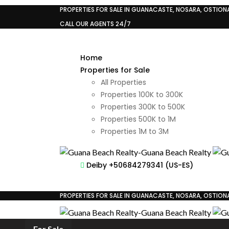
PROPERTIES FOR SALE IN GUANACASTE, NOSARA, OSTIONAL
CALL OUR AGENTS 24/7
Home
Properties for Sale
All Properties
Properties 100K to 300K
Properties 300K to 500K
Properties 500K to 1M
Properties 1M to 3M
Deiby +50684279341 (US-ES)
PROPERTIES FOR SALE IN GUANACASTE, NOSARA, OSTIONAL
For Sale