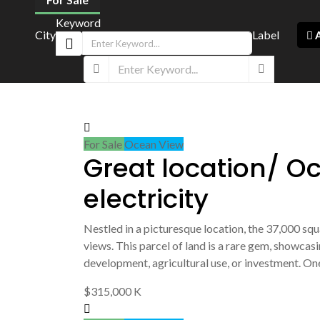
Keyword
City
Label
A
For Sale
Ocean View
Great location/ Oc
electricity
Nestled in a picturesque location, the 37,000 s
views. This parcel of land is a rare gem, showcasi
development, agricultural use, or investment. On
$315,000 K