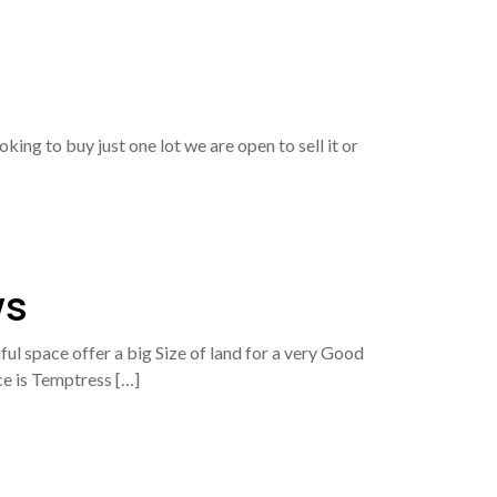
ing to buy just one lot we are open to sell it or
ws
ul space offer a big Size of land for a very Good
ace is Temptress […]