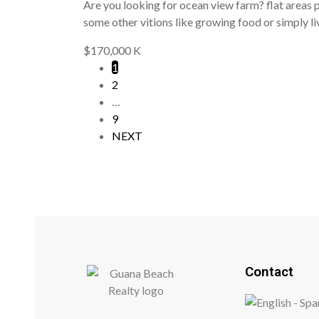
Are you looking for ocean view farm? flat areas pe
some other vitions like growing food or simply li
$170,000 K
1
2
…
9
NEXT
Contact