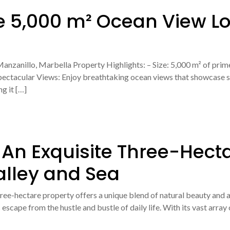
e 5,000 m² Ocean View Lo
anzanillo, Marbella Property Highlights: – Size: 5,000 m² of prime
Spectacular Views: Enjoy breathtaking ocean views that showcase s
g it […]
 An Exquisite Three-Hect
alley and Sea
three-hectare property offers a unique blend of natural beauty and 
 escape from the hustle and bustle of daily life. With its vast array