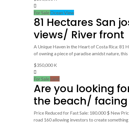
For Sale
Ocean View
81 Hectares San j
views/ River front
A Unique Haven in the Heart of Costa Rica: 81 H
of owning a piece of paradise amidst nature, this
$350,000 K
For Sale
Land
Are you looking fo
the beach/ facing
Price Reduced for Fast Sale: 180.000 $ New Price:
road 160 allowing investors to create something r