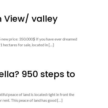
 View/ valley
0$ new price: 350.000$ If you have ever dreamed
 hectares for sale, located in […]
ella? 950 steps to
ul peace of land is located right in front the
r rent. This peace of land has good […]