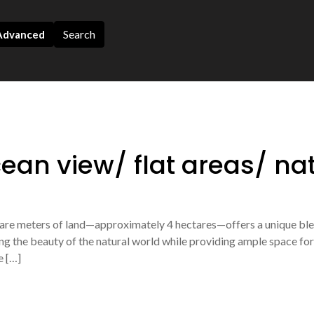
Search
dvanced
ean view/ flat areas/ na
quare meters of land—approximately 4 hectares—offers a unique b
ng the beauty of the natural world while providing ample space for v
e […]