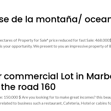
ose de la montaña/ ocean
ectares of Property for Sale* price reduced for fast Sale: 468.00
 is your opportunity. We present to you an impressive property of 81
r commercial Lot in Marb
 the road 160
 150.000 $ Are you looking for to make great incomes? this beautif
elated to business such a restaurant, Cafeteria, Hotel or cabins fo