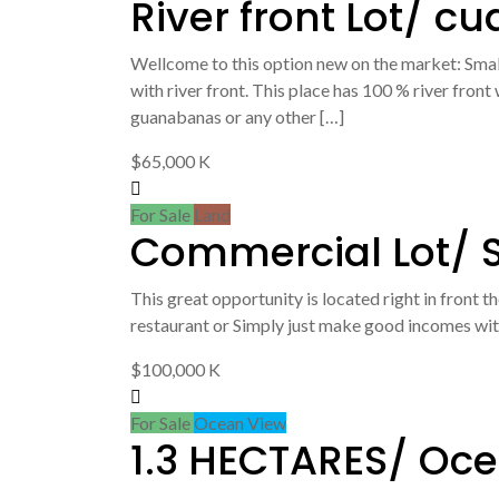
River front Lot/ cu
Wellcome to this option new on the market: Sma
with river front. This place has 100 % river fron
guanabanas or any other […]
$65,000 K
For Sale
Land
Commercial Lot/ S
This great opportunity is located right in front t
restaurant or Simply just make good incomes with 
$100,000 K
For Sale
Ocean View
1.3 HECTARES/ Oce