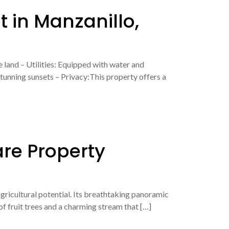
t in Manzanillo,
 land – Utilities: Equipped with water and
tunning sunsets – Privacy:This property offers a
are Property
agricultural potential. Its breathtaking panoramic
 of fruit trees and a charming stream that […]