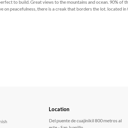
rfect to build. Great views to the mountains and ocean. 90% of this 
ve on peacefulness, there is a creak that borders the lot. located i
Location
Del puente de cuajinikil 800 metros al
este - San Juanillo