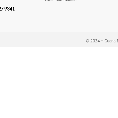
27 9341
© 2024 – Guana B