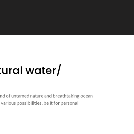
tural water/
lend of untamed nature and breathtaking ocean
arious possibilities, be it for personal