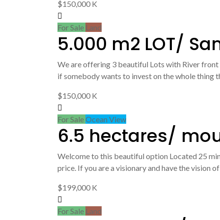
$150,000 K
For Sale
Land
5.000 m2 LOT/ Sa
We are offering 3 beautiful Lots with River front
if somebody wants to invest on the whole thing thi
$150,000 K
For Sale
Ocean View
6.5 hectares/ mo
Welcome to this beautiful option Located 25 min 
price. If you are a visionary and have the vision 
$199,000 K
For Sale
Land