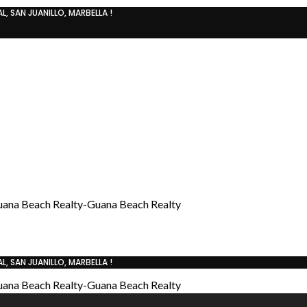
, SAN JUANILLO, MARBELLA !
, SAN JUANILLO, MARBELLA !