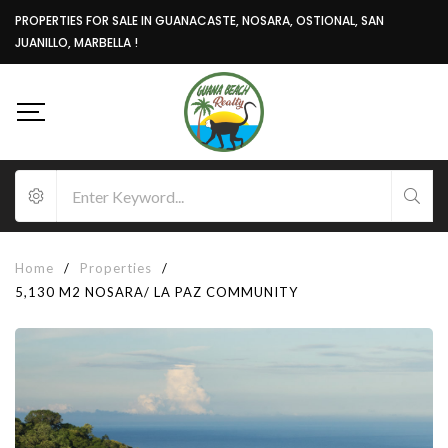
PROPERTIES FOR SALE IN GUANACASTE, NOSARA, OSTIONAL, SAN
JUANILLO, MARBELLA !
Home
/
Properties
/
5,130 M2 NOSARA/ LA PAZ COMMUNITY