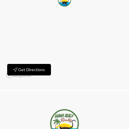
Get Directions