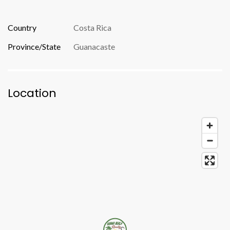
Country
Costa Rica
Province/State
Guanacaste
Location