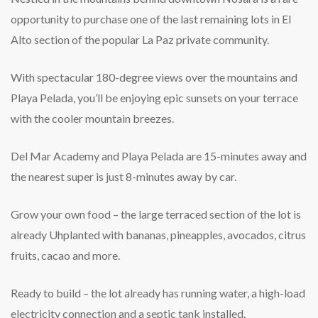
opportunity to purchase one of the last remaining lots in El
Alto section of the popular La Paz private community.
With spectacular 180-degree views over the mountains and
Playa Pelada, you’ll be enjoying epic sunsets on your terrace
with the cooler mountain breezes.
Del Mar Academy and Playa Pelada are 15-minutes away and
the nearest super is just 8-minutes away by car.
Grow your own food – the large terraced section of the lot is
already Uhplanted with bananas, pineapples, avocados, citrus
fruits, cacao and more.
Ready to build – the lot already has running water, a high-load
electricity connection and a septic tank installed.