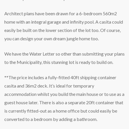
Architect plans have been drawn for a 6-bedroom 560m2
home with an integral garage and infinity pool. A casita could
easily be built on the lower section of the lot too. Of course,
you can design your own dream jungle home too.
We have the Water Letter so other than submitting your plans
to the Municipality, this stunning lot is ready to build on.
**The price includes a fully-fitted 40ft shipping container
casita and 36m2 deck. It’s ideal for temporary
accommodation whilst you build the main house or to use as a
guest house later. There is also a separate 20ft container that
is currently fitted-out as a home office but could easily be
converted to a bedroom by adding a bathroom.