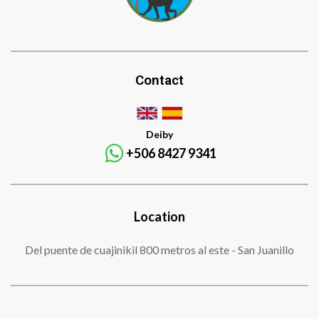
Contact
Deiby
+506 8427 9341
Location
Del puente de cuajinikil 800 metros al este - San Juanillo