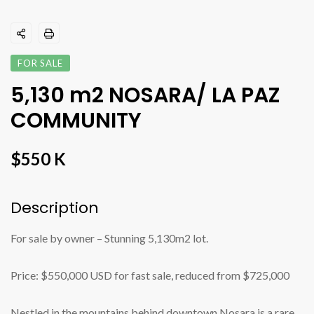
FOR SALE
5,130 m2 NOSARA/ LA PAZ
COMMUNITY
$550 K
Description
For sale by owner – Stunning 5,130m2 lot.
Price: $550,000 USD for fast sale, reduced from $725,000
Nestled in the mountains behind downtown Nosara is a rare