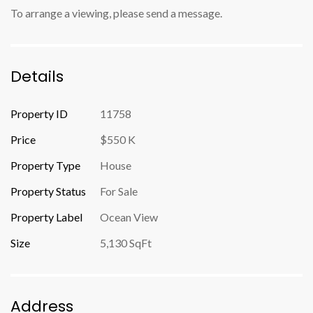
To arrange a viewing, please send a message.
Details
Property ID
11758
Price
$550 K
Property Type
House
Property Status
For Sale
Property Label
Ocean View
Size
5,130 SqFt
Address