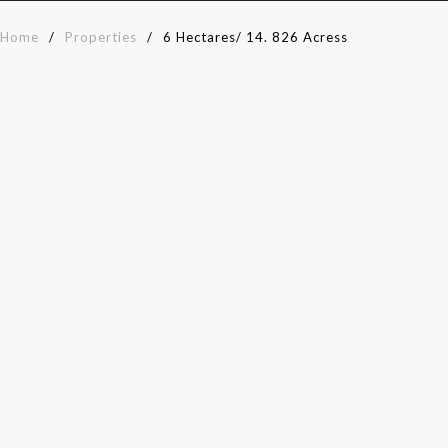
Home
/
Properties
/
6 Hectares/ 14. 826 Acress