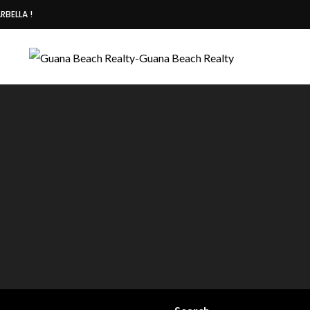
RBELLA !
Deiby +50