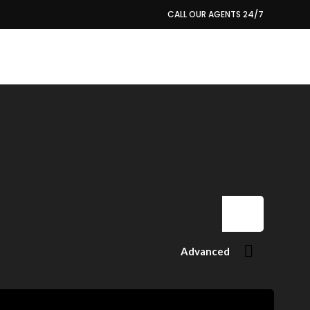
CALL OUR AGENTS 24/7
684279341 (US-ES)
Advanced