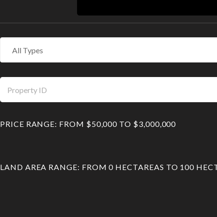
PRICE RANGE:
FROM
$50,000
TO
$3,000,000
LAND AREA RANGE:
FROM
0
HECTAREAS
TO
100
HEC