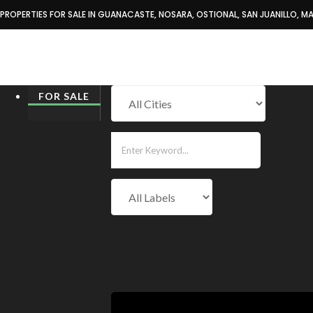
PROPERTIES FOR SALE IN GUANACASTE, NOSARA, OSTIONAL, SAN JUANILLO, MA
Home
Properties for Sale
FOR SALE