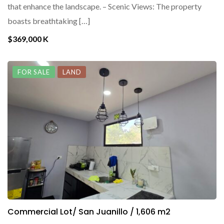
that enhance the landscape. – Scenic Views: The property
boasts breathtaking […]
$369,000 K
FOR SALE
LAND
Commercial Lot/ San Juanillo / 1,606 m2