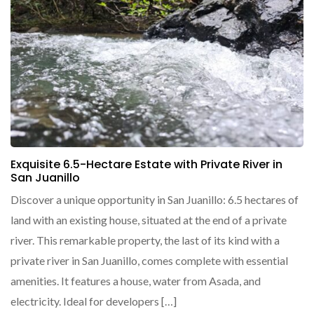
Exquisite 6.5-Hectare Estate with Private River in
San Juanillo
Discover a unique opportunity in San Juanillo: 6.5 hectares of
land with an existing house, situated at the end of a private
river. This remarkable property, the last of its kind with a
private river in San Juanillo, comes complete with essential
amenities. It features a house, water from Asada, and
electricity. Ideal for developers […]