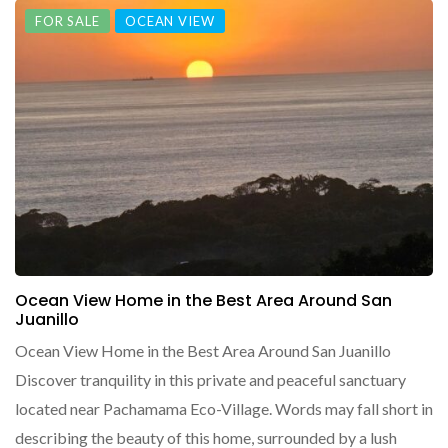
FOR SALE
OCEAN VIEW
Ocean View Home in the Best Area Around San
Juanillo
Ocean View Home in the Best Area Around San Juanillo
Discover tranquility in this private and peaceful sanctuary
located near Pachamama Eco-Village. Words may fall short in
describing the beauty of this home, surrounded by a lush