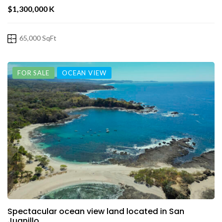
$1,300,000 K
65,000 SqFt
FOR SALE
OCEAN VIEW
Spectacular ocean view land located in San
Juanillo