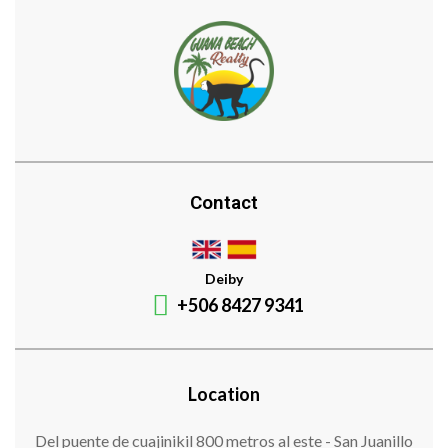
Contact
Deiby
+506 8427 9341
Location
Del puente de cuajinikil 800 metros al este - San Juanillo