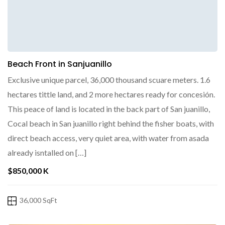
Beach Front in Sanjuanillo
Exclusive unique parcel, 36,000 thousand scuare meters. 1.6
hectares tittle land, and 2 more hectares ready for concesión.
This peace of land is located in the back part of San juanillo,
Cocal beach in San juanillo right behind the fisher boats, with
direct beach access, very quiet area, with water from asada
already isntalled on […]
$850,000 K
36,000 SqFt