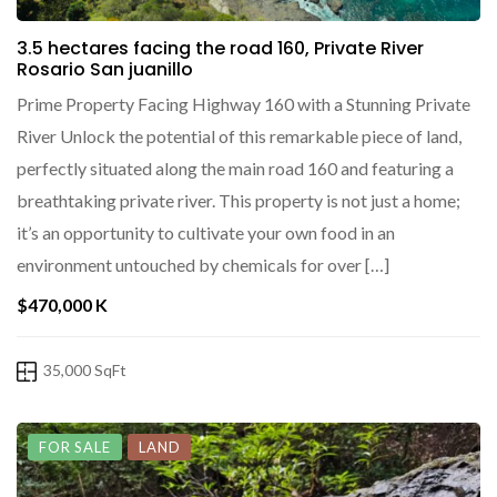
3.5 hectares facing the road 160, Private River
Rosario San juanillo
Prime Property Facing Highway 160 with a Stunning Private
River Unlock the potential of this remarkable piece of land,
perfectly situated along the main road 160 and featuring a
breathtaking private river. This property is not just a home;
it’s an opportunity to cultivate your own food in an
environment untouched by chemicals for over […]
$470,000 K
35,000 SqFt
FOR SALE
LAND