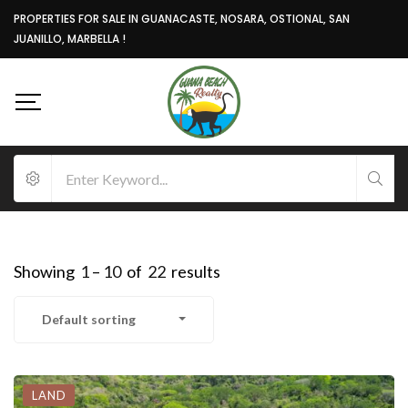
PROPERTIES FOR SALE IN GUANACASTE, NOSARA, OSTIONAL, SAN
JUANILLO, MARBELLA !
Showing
1
–
10
of
22
results
Default sorting
LAND