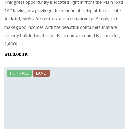
This great opportunity is located right in front the Main road
160 having as a privilege the benefic of being able to create
A Hotel, cabins for rent, a store a restaurant or Simply just
make good incomes with the beautiful containers that are
already builded on this lot. Each container unid is producing
1,400 […]
$100,000 K
FOR SALE
LAND