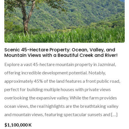
Scenic 45-Hectare Property: Ocean, Valley, and
Mountain Views with a Beautiful Creek and River!
Explore a vast 45-hectare mountain property in Jazminal,
offering incredible development potential. Notably,
approximately 45% of the land features a front public road,
perfect for building multiple houses with private views
overlooking the expansive valley. While the farm provides
ocean views, the real highlights are the breathtaking valley
and mountain views, featuring spectacular sunsets and […]
$1,100,000 K