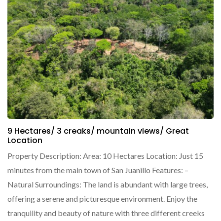
9 Hectares/ 3 creaks/ mountain views/ Great
Location
Property Description: Area: 10 Hectares Location: Just 15
minutes from the main town of San Juanillo Features: –
Natural Surroundings: The land is abundant with large trees,
offering a serene and picturesque environment. Enjoy the
tranquility and beauty of nature with three different creeks