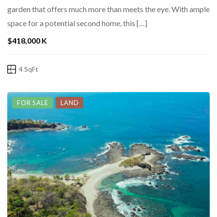
garden that offers much more than meets the eye. With ample
space for a potential second home, this […]
$418,000 K
4 SqFt
FOR SALE
LAND