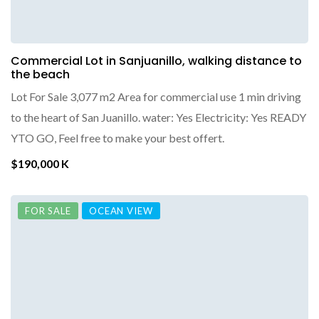
Commercial Lot in Sanjuanillo, walking distance to
the beach
Lot For Sale 3,077 m2 Area for commercial use 1 min driving
to the heart of San Juanillo. water: Yes Electricity: Yes READY
YTO GO, Feel free to make your best offert.
$190,000 K
FOR SALE
OCEAN VIEW