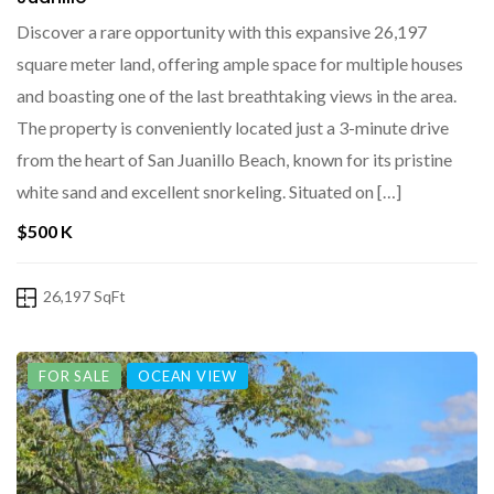
Discover a rare opportunity with this expansive 26,197
square meter land, offering ample space for multiple houses
and boasting one of the last breathtaking views in the area.
The property is conveniently located just a 3-minute drive
from the heart of San Juanillo Beach, known for its pristine
white sand and excellent snorkeling. Situated on […]
$500 K
26,197 SqFt
FOR SALE
OCEAN VIEW