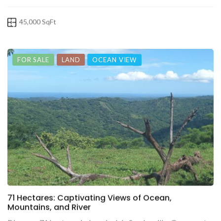
45,000 SqFt
FOR SALE
LAND
OCEAN VIEW
71 Hectares: Captivating Views of Ocean,
Mountains, and River
Discover 71 hectares in Jazminal de San Juanillo, Guanacaste,