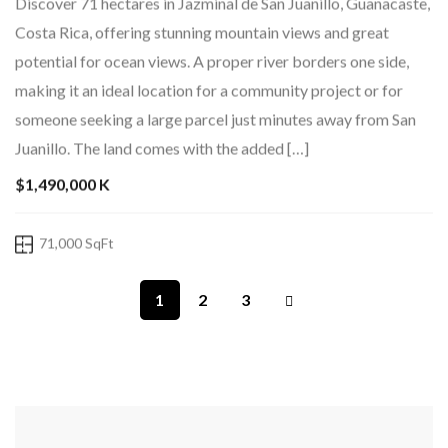
Costa Rica, offering stunning mountain views and great
potential for ocean views. A proper river borders one side,
making it an ideal location for a community project or for
someone seeking a large parcel just minutes away from San
Juanillo. The land comes with the added […]
$1,490,000 K
71,000 SqFt
1
2
3