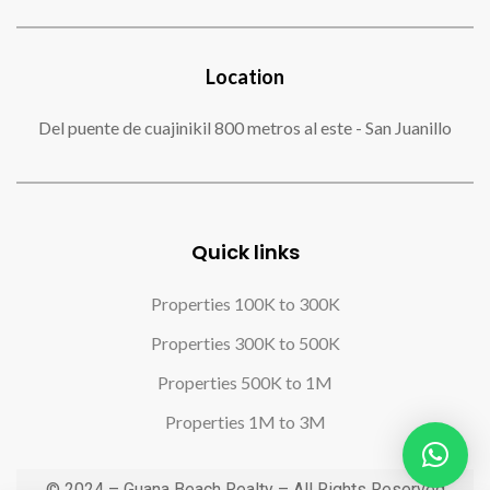
Location
Del puente de cuajinikil 800 metros al este - San Juanillo
Quick links
Properties 100K to 300K
Properties 300K to 500K
Properties 500K to 1M
Properties 1M to 3M
© 2024 – Guana Beach Realty – All Rights Reserved