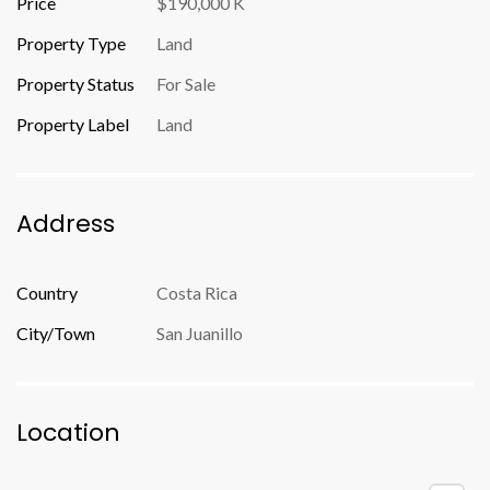
Price
$190,000 K
Property Type
Land
Property Status
For Sale
Property Label
Land
Address
Country
Costa Rica
City/Town
San Juanillo
Location