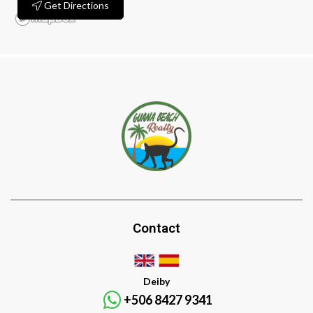
Get Directions
Contact
Deiby
+506 8427 9341