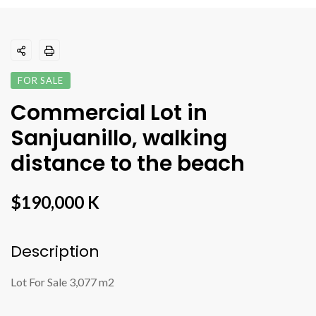
FOR SALE
Commercial Lot in
Sanjuanillo, walking
distance to the beach
$190,000 K
Description
Lot For Sale 3,077 m2