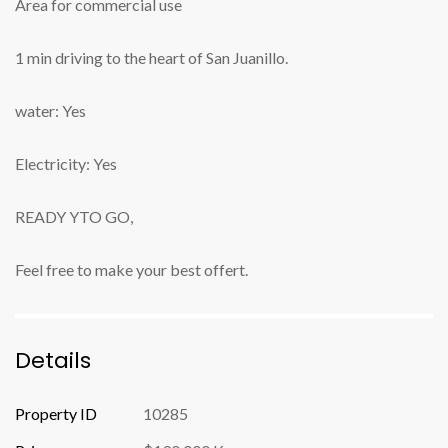
Area for commercial use
1 min driving to the heart of San Juanillo.
water: Yes
Electricity: Yes
READY YTO GO,
Feel free to make your best offert.
Details
Property ID
10285