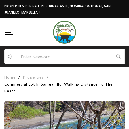
PROPERTIES FOR SALE IN GUANACASTE, NOSARA, OSTIONAL, SAN
JUANILLO, MARBELLA !
Home
/
Properties
/
Commercial Lot In Sanjuanillo, Walking Distance To The
Beach