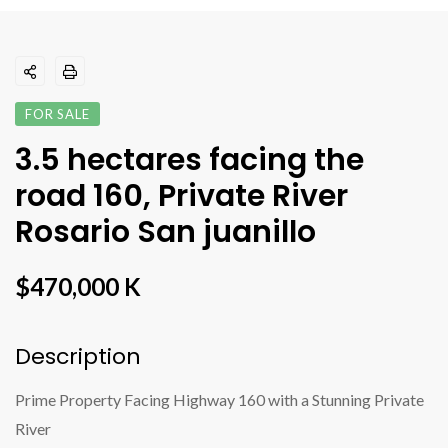
FOR SALE
3.5 hectares facing the
road 160, Private River
Rosario San juanillo
$470,000 K
Description
Prime Property Facing Highway 160 with a Stunning Private
River