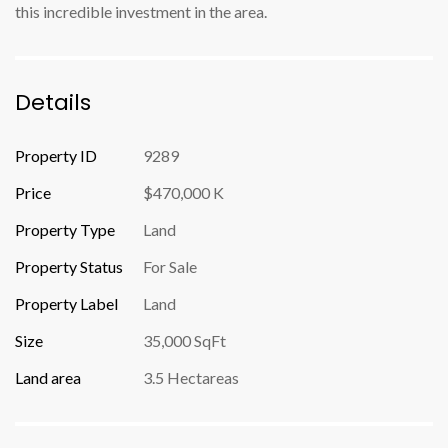
this incredible investment in the area.
Details
Property ID
9289
Price
$470,000 K
Property Type
Land
Property Status
For Sale
Property Label
Land
Size
35,000 SqFt
Land area
3.5 Hectareas