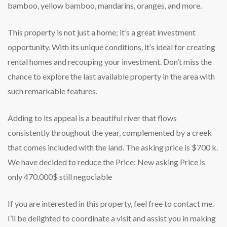
bamboo, yellow bamboo, mandarins, oranges, and more.
This property is not just a home; it’s a great investment
opportunity. With its unique conditions, it’s ideal for creating
rental homes and recouping your investment. Don’t miss the
chance to explore the last available property in the area with
such remarkable features.
Adding to its appeal is a beautiful river that flows
consistently throughout the year, complemented by a creek
that comes included with the land. The asking price is $700 k.
We have decided to reduce the Price: New asking Price is
only 470.000$ still negociable
If you are interested in this property, feel free to contact me.
I’ll be delighted to coordinate a visit and assist you in making