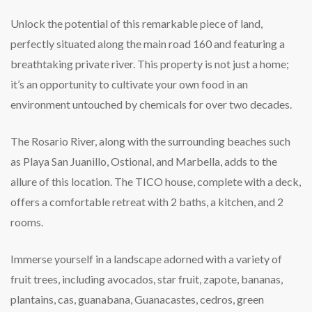
Unlock the potential of this remarkable piece of land,
perfectly situated along the main road 160 and featuring a
breathtaking private river. This property is not just a home;
it’s an opportunity to cultivate your own food in an
environment untouched by chemicals for over two decades.
The Rosario River, along with the surrounding beaches such
as Playa San Juanillo, Ostional, and Marbella, adds to the
allure of this location. The TICO house, complete with a deck,
offers a comfortable retreat with 2 baths, a kitchen, and 2
rooms.
Immerse yourself in a landscape adorned with a variety of
fruit trees, including avocados, star fruit, zapote, bananas,
plantains, cas, guanabana, Guanacastes, cedros, green