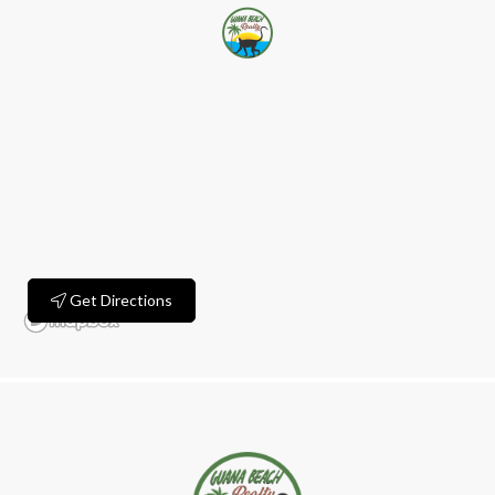
Get Directions