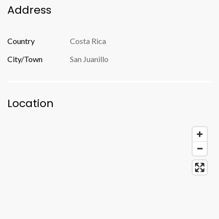
Address
Country
Costa Rica
City/Town
San Juanillo
Location