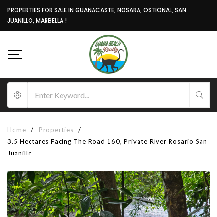
PROPERTIES FOR SALE IN GUANACASTE, NOSARA, OSTIONAL, SAN
JUANILLO, MARBELLA !
Home
/
Properties
/
3.5 Hectares Facing The Road 160, Private River Rosario San
Juanillo