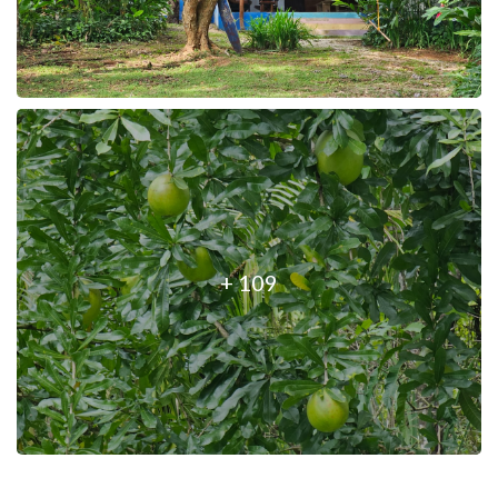
+ 109