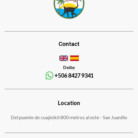
Contact
Deiby
+506 8427 9341
Location
Del puente de cuajinikil 800 metros al este - San Juanillo