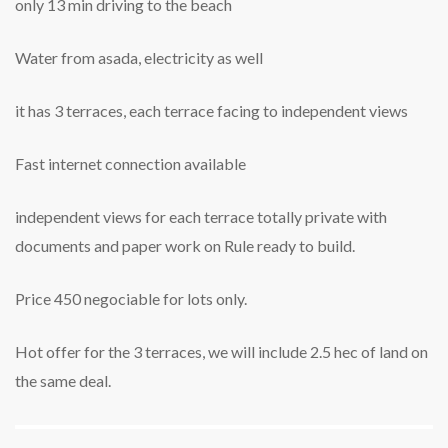
only 13 min driving to the beach
Water from asada, electricity as well
it has 3 terraces, each terrace facing to independent views
Fast internet connection available
independent views for each terrace totally private with
documents and paper work on Rule ready to build.
Price 450 negociable for lots only.
Hot offer for the 3 terraces, we will include 2.5 hec of land on
the same deal.