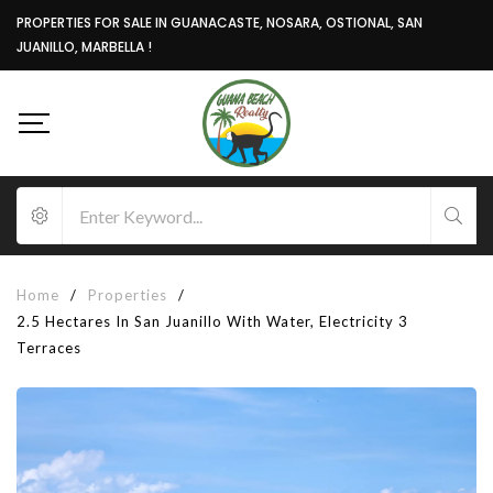
PROPERTIES FOR SALE IN GUANACASTE, NOSARA, OSTIONAL, SAN
JUANILLO, MARBELLA !
Home
/
Properties
/
2.5 Hectares In San Juanillo With Water, Electricity 3
Terraces