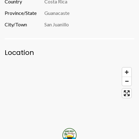
Country
Costa Rica
Province/State
Guanacaste
City/Town
San Juanillo
Location