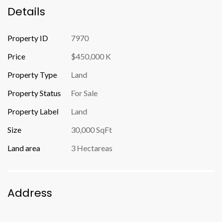
Details
Property ID
7970
Price
$450,000 K
Property Type
Land
Property Status
For Sale
Property Label
Land
Size
30,000 SqFt
Land area
3 Hectareas
Address