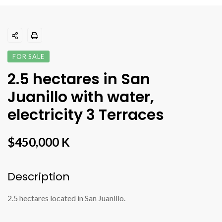
FOR SALE
2.5 hectares in San
Juanillo with water,
electricity 3 Terraces
$450,000 K
Description
2.5 hectares located in San Juanillo.