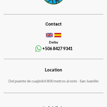
Contact
Deiby
+506 8427 9341
Location
Del puente de cuajinikil 800 metros al este - San Juanillo