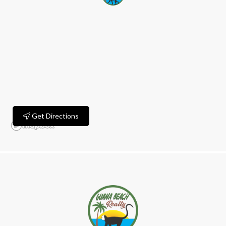
Get Directions