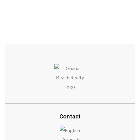
$365,000
$365,000
Contact