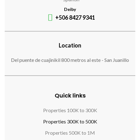
Deiby
+506 8427 9341
Location
Del puente de cuajinikil 800 metros al este - San Juanillo
Quick links
Properties 100K to 300K
Properties 300K to 500K
Properties 500K to 1M