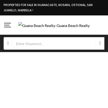
PROPERTIES FOR SALE IN GUANACASTE, NOSARA, OSTIONAL, SAN
JUANILLO, MARBELLA !
FOR SALE
OCEAN VIEW